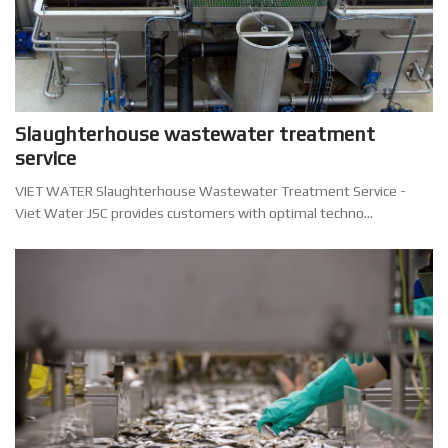
Slaughterhouse wastewater treatment
service
VIET WATER Slaughterhouse Wastewater Treatment Service -
Viet Water JSC provides customers with optimal techno...