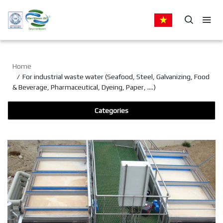
Home
For industrial waste water (Seafood, Steel, Galvanizing, Food
& Beverage, Pharmaceutical, Dyeing, Paper, ….)
Categories