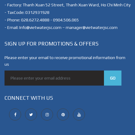
- Factory: Thanh Xuan 52 Street, Thanh Xuan Ward, Ho Chi Minh City
- TaxCode: 0312931928
- Phone: 028.6272.4888 - 0904.506.065
- Email: Info@vietwaterjsc.com – manager@vietwaterjsc.com
SIGN UP FOR PROMOTIONS & OFFERS
Please enter your email to receive promotional information from
us
GO
CONNECT WITH US