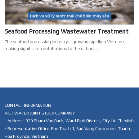
Seafood Processing Wastewater Treatment
The seafood processing industry is growing rapidly in Vietnam,
making significant contributions to the nationa...
CONTACT INFORMATION
VIET WATER JOINT STOCK COMPANY
- Address: 339 Pham Van Bach, Ward Binh District, City. Ho Chi Minh
- Representative Office: Ban Thach 1, Sao Vang Commune, Thanh
Hoa Province, Vietnam