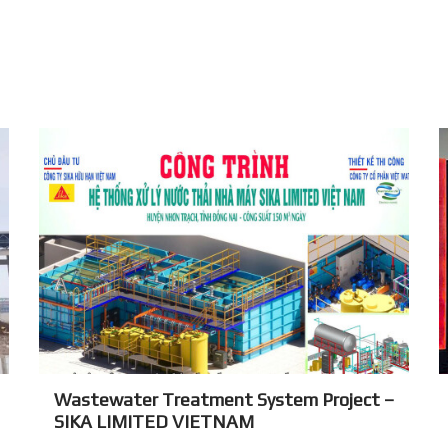
Wastewater Treatment System Project –
SIKA LIMITED VIETNAM