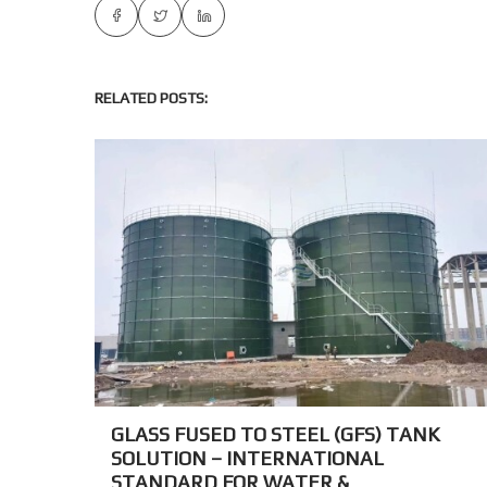
RELATED POSTS:
GLASS FUSED TO STEEL (GFS) TANK
SOLUTION – INTERNATIONAL
STANDARD FOR WATER &