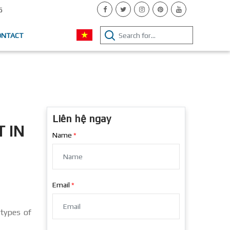
5
ONTACT
Liên hệ ngay
 IN
Name
Email
 types of