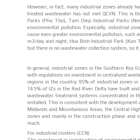
However, in fact, many industrial zones already h
treated wastewater has not met QCVN. This is the
Parks (Phu Tho), Tam Diep Industrial Parks (Ninh 
environmental pollution. Especially, industrial z
cause even greater environmental pollution, such 
m3/day and night, Hoa Binh Industrial Park (Kon 
but there is no wastewater collection system, so i
In general, industrial zones in the Southern Key
with regulations on investment in centralized was
regions in the country; 95% of industrial zones 
74.5% of IZs in the Red River Delta have built an
wastewater treatment systems concentrated in t
installed. This is consistent with the development 
Midlands and Mountainous Areas, the Central Highl
zones and mainly in the construction phase and s
much.
For industrial clusters (CCN)
The investment in construction of environmental p