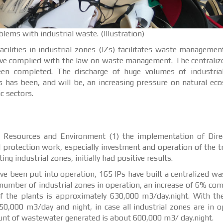
ems with industrial waste. (Illustration)
ilities in industrial zones (IZs) facilitates waste management
have complied with the law on waste management. The centrali
een completed. The discharge of huge volumes of industria
ts has been, and will be, an increasing pressure on natural ec
 sectors.
al Resources and Environment (1) the implementation of Dire
 protection work, especially investment and operation of the 
g industrial zones, initially had positive results.
ve been put into operation, 165 IPs have built a centralized w
 number of industrial zones in operation, an increase of 6% co
f the plants is approximately 630,000 m3/day.night. With th
0,000 m3/day and night, in case all industrial zones are in o
ount of wastewater generated is about 600,000 m3/ day.night.