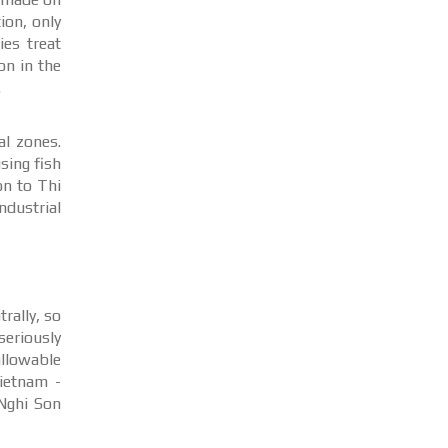
ion, only
ies treat
on in the
.
al zones.
sing fish
on to Thi
ndustrial
rally, so
eriously
allowable
ietnam -
Nghi Son