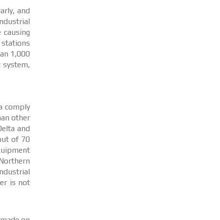
arly, and
ndustrial
e causing
 stations
han 1,000
t system,
ta comply
han other
Delta and
out of 70
quipment
 Northern
ndustrial
er is not
s made on