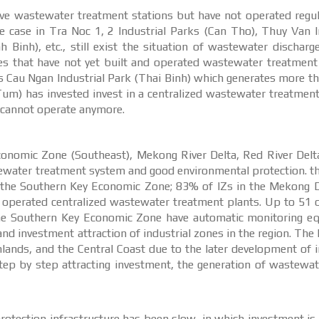
ave wastewater treatment stations but have not operated regul
 case in Tra Noc 1, 2 Industrial Parks (Can Tho), Thuy Van I
Binh), etc., still exist the situation of wastewater discharg
ones that have not yet built and operated wastewater treatment
as Cau Ngan Industrial Park (Thai Binh) which generates more t
Tum) has invested invest in a centralized wastewater treatmen
t cannot operate anymore.
 Economic Zone (Southeast), Mekong River Delta, Red River Del
tewater treatment system and good environmental protection. t
in the Southern Key Economic Zone; 83% of IZs in the Mekong 
d operated centralized wastewater treatment plants. Up to 51 
he Southern Key Economic Zone have automatic monitoring e
and investment attraction of industrial zones in the region. The
ands, and the Central Coast due to the later development of i
tep by step attracting investment, the generation of wastewat
rotection infrastructure has been slow, in which investment i