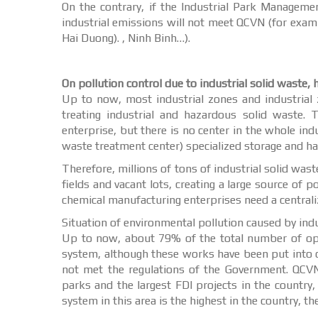
On the contrary, if the Industrial Park Manageme
industrial emissions will not meet QCVN (for examp
Hai Duong). , Ninh Binh…).
On pollution control due to industrial solid waste,
Up to now, most industrial zones and industrial z
treating industrial and hazardous solid waste. 
enterprise, but there is no center in the whole in
waste treatment center) specialized storage and ha
Therefore, millions of tons of industrial solid waste
fields and vacant lots, creating a large source of 
chemical manufacturing enterprises need a centraliz
Situation of environmental pollution caused by indus
Up to now, about 79% of the total number of oper
system, although these works have been put into o
not met the regulations of the Government. QCV
parks and the largest FDI projects in the country
system in this area is the highest in the country, th