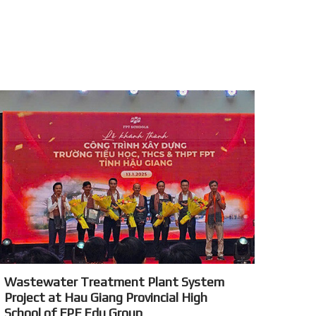
Wastewater Treatment Plant System
Project at Hau Giang Provincial High
School of FPF Edu Group