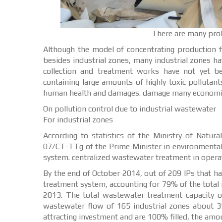
There are many probl
Although the model of concentrating production fac
besides industrial zones, many industrial zones 
collection and treatment works have not yet b
containing large amounts of highly toxic pollutan
human health and damages. damage many economic
On pollution control due to industrial wastewater
For industrial zones
According to statistics of the Ministry of Natur
07/CT-TTg of the Prime Minister in environmental
system. centralized wastewater treatment in operatin
By the end of October 2014, out of 209 IPs that ha
treatment system, accounting for 79% of the total
2013. The total wastewater treatment capacity o
wastewater flow of 165 industrial zones about 35
attracting investment and are 100% filled, the am