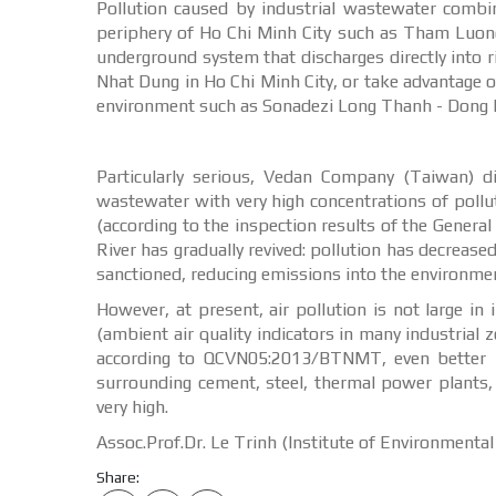
Pollution caused by industrial wastewater combi
periphery of Ho Chi Minh City such as Tham Luong,
underground system that discharges directly into
Nhat Dung in Ho Chi Minh City, or take advantage of
environment such as Sonadezi Long Thanh - Dong N
Particularly serious, Vedan Company (Taiwan) d
wastewater with very high concentrations of polluta
(according to the inspection results of the Gener
River has gradually revived: pollution has decrease
sanctioned, reducing emissions into the environmen
However, at present, air pollution is not large 
(ambient air quality indicators in many industrial 
according to QCVN05:2013/BTNMT, even better in
surrounding cement, steel, thermal power plants,
very high.
Assoc.Prof.Dr. Le Trinh (Institute of Environmenta
Share: