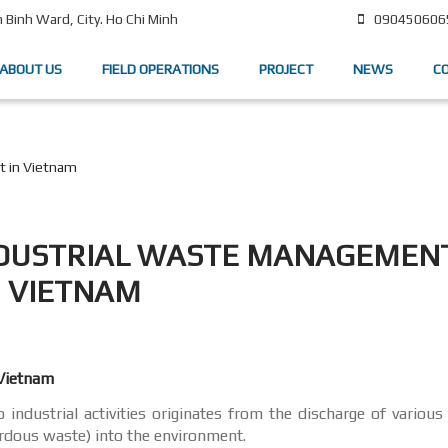
090450606
Binh Ward, City. Ho Chi Minh
ABOUT US
FIELD OPERATIONS
PROJECT
NEWS
C
t in Vietnam
NDUSTRIAL WASTE MANAGEMENT
VIETNAM
 Vietnam
industrial activities originates from the discharge of various
rdous waste) into the environment.