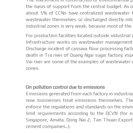
the basis of support from the central budget. As o
about 5% of CCNs have centralized wastewater tr
wastewater themselves. or discharged directly in
industrial zones is very weak, because most of the i
For production facilities located outside industrial
Infrastructure works on wastewater management an
Discharge incident of cassava flour processing fact
death in Tra river of Quang Ngai sugar factory; es
Vai river are some of the examples of wastewater c
zones.
On pollution control due to emissions
Emissions generated from each factory in industrial
now businesses treat emissions themselves. The
enforce the regulations and standards on the envir
limit requirements according to the QCVN (for 
Singapore, Amata, Dong Nai 2, Tan Thuan Export 
cement companies...).