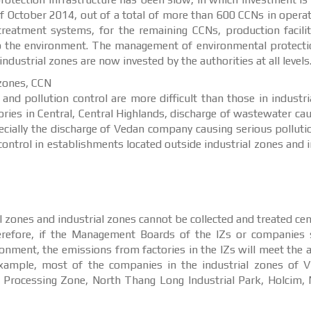
f October 2014, out of a total of more than 600 CCNs in operat
eatment systems, for the remaining CCNs, production facilit
to the environment. The management of environmental protecti
ndustrial zones are now invested by the authorities at all levels
 zones, CCN
d pollution control are more difficult than those in industri
ories in Central, Central Highlands, discharge of wastewater cau
pecially the discharge of Vedan company causing serious polluti
ontrol in establishments located outside industrial zones and i
 zones and industrial zones cannot be collected and treated cent
refore, if the Management Boards of the IZs or companies s
onment, the emissions from factories in the IZs will meet the 
example, most of the companies in the industrial zones of V
Processing Zone, North Thang Long Industrial Park, Holcim, 