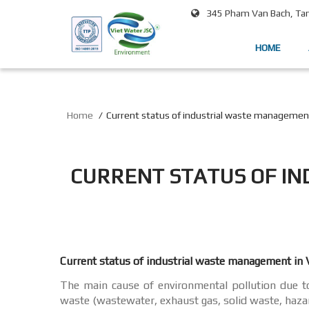
345 Pham Van Bach, Tan 
HOME
Home
Current status of industrial waste managemen
CURRENT STATUS OF I
Current status of industrial waste management in
The main cause of environmental pollution due to 
waste (wastewater, exhaust gas, solid waste, haza