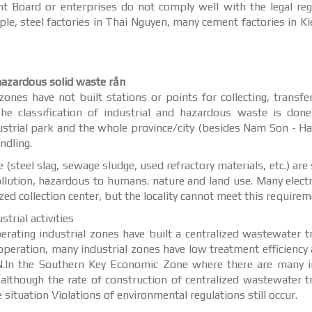
nt Board or enterprises do not comply well with the legal reg
le, steel factories in Thai Nguyen, many cement factories in Ki
 hazardous solid waste rắn
ones have not built stations or points for collecting, transfe
The classification of industrial and hazardous waste is don
dustrial park and the whole province/city (besides Nam Son - Ha
ndling.
 (steel slag, sewage sludge, used refractory materials, etc.) are 
pollution, hazardous to humans. nature and land use. Many elect
ed collection center, but the locality cannot meet this requirem
trial activities
ating industrial zones have built a centralized wastewater 
peration, many industrial zones have low treatment efficiency
N.In the Southern Key Economic Zone where there are many in
, although the rate of construction of centralized wastewater 
e situation Violations of environmental regulations still occur.