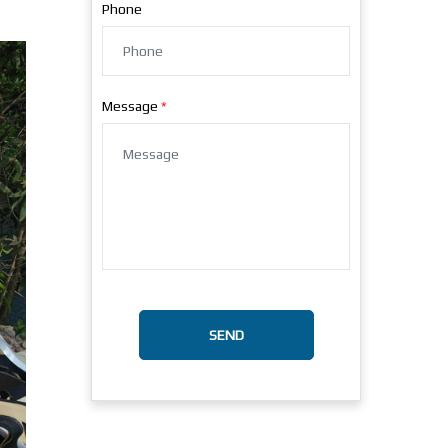
Phone
Message
SEND