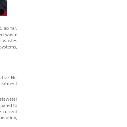
, so far,
zed waste
l wastes
osystems,
ctive No.
treatment
astewater
mpared to
e current
peration,