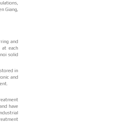
ulations,
en Giang,
rring and
e at each
noi solid
stored in
ronic and
ent.
treatment
 and have
dustrial
treatment