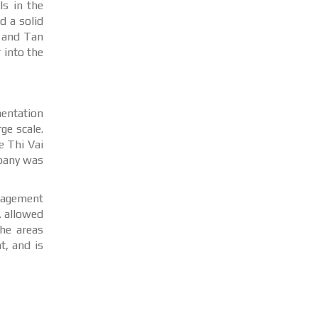
s in the
d a solid
, and Tan
 into the
entation
ge scale.
e Thi Vai
mpany was
anagement
. allowed
he areas
t, and is