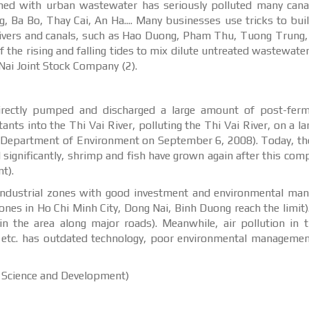
ned with urban wastewater has seriously polluted many canal
 Ba Bo, Thay Cai, An Ha.... Many businesses use tricks to buil
 rivers and canals, such as Hao Duong, Pham Thu, Tuong Trung
 the rising and falling tides to mix dilute untreated wastewater
ai Joint Stock Company (2).
irectly pumped and discharged a large amount of post-ferm
nts into the Thi Vai River, polluting the Thi Vai River, on a lar
al Department of Environment on September 6, 2008). Today, th
d significantly, shrimp and fish have grown again after this co
t).
in industrial zones with good investment and environmental m
zones in Ho Chi Minh City, Dong Nai, Binh Duong reach the limit)
 the area along major roads). Meanwhile, air pollution in t
 etc. has outdated technology, poor environmental managemen
l Science and Development)